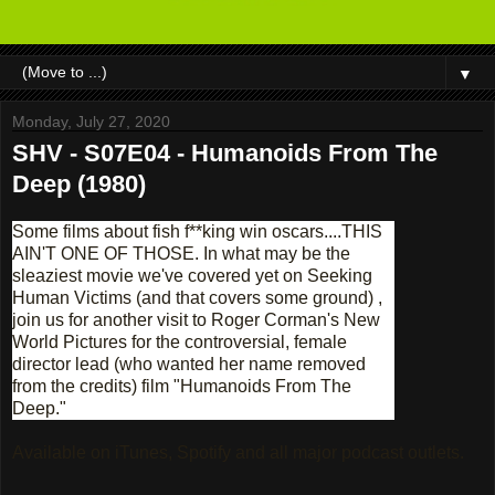
▼
Monday, July 27, 2020
SHV - S07E04 - Humanoids From The
Deep (1980)
Some films about fish f**king win oscars....THIS
AIN'T ONE OF THOSE. In what may be the
sleaziest movie we've covered yet on Seeking
Human Victims (and that covers some ground) ,
join us for another visit to Roger Corman's New
World Pictures for the controversial, female
director lead (who wanted her name removed
from the credits) film "Humanoids From The
Deep."
Available on iTunes, Spotify and all major podcast outlets.