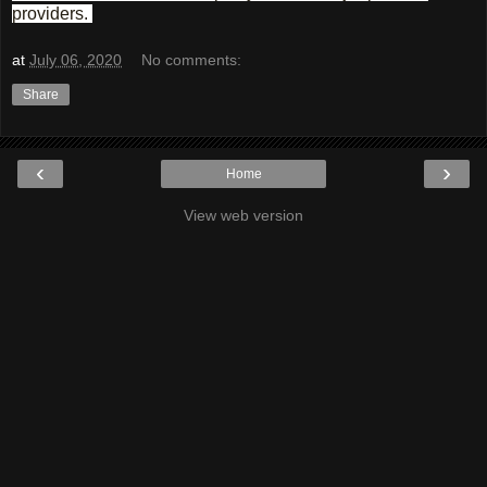
providers.
at
July 06, 2020
No comments:
Share
‹
›
Home
View web version