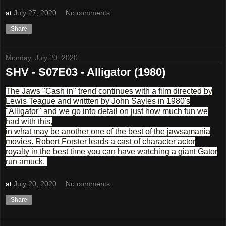
at
July 27, 2020
No comments:
Share
Monday, July 20, 2020
SHV - S07E03 - Alligator (1980)
The Jaws "Cash in" trend continues with a film directed by
Lewis Teague and writtten by John Sayles in 1980's
"Alligator" and we go into detail on just how much fun we
had with this,
in what may be another one of the best of the jawsamania
movies. Robert Forster leads a cast of character actor
royalty in the best time you can have watching a giant Gator
run amuck.
at
July 20, 2020
No comments:
Share