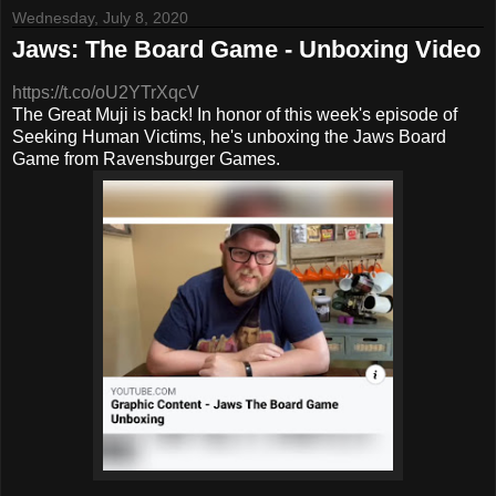
Wednesday, July 8, 2020
Jaws: The Board Game - Unboxing Video
https://t.co/oU2YTrXqcV
The Great Muji is back! In honor of this week's episode of
Seeking Human Victims, he's unboxing the Jaws Board
Game from Ravensburger Games.