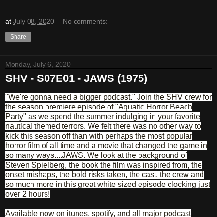
at
July 08, 2020
No comments:
Share
Monday, July 6, 2020
SHV - S07E01 - JAWS (1975)
"We're gonna need a bigger podcast." Join the SHV crew for
the season premiere episode of "Aquatic Horror Beach
Party" as we spend the summer indulging in your favorite
nautical themed terrors. We felt there was no other way to
kick this season off than with perhaps the most popular
horror film of all time and a movie that changed the game in
so many ways....JAWS. We look at the background of
Steven Spielberg, the book the film was inspired from, the
onset mishaps, the bold risks taken, the cast, the crew and
so much more in this great white sized episode clocking just
over 2 hours!
Available now on itunes, spotify, and all major podcast