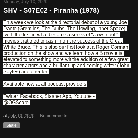
Monday, July 13, 2020
SHV - S07E02 - Piranha (1978)
This week we look at the directorial debut of a young Joe 
Dante (Gremlins, The Burbs, The Howling, Inner Space) 
 with the first in what became a series of "Jaws ripoff" 
movies that tried to cash in on the success of the Great 
White Bruce. This is also our first look at a Roger Corman 
production on the show and we learn how a B movie is 
elevated to something more wit the addition of a few great 
character actors and a brilliant up and coming writer (John 
Sayles) and director. 
Available now at all podcast providers!
Twitter, Facebook, Slasher App, Youtube - 
@OGScare 
at
July 13, 2020
No comments:
Share