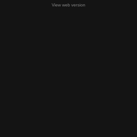
View web version