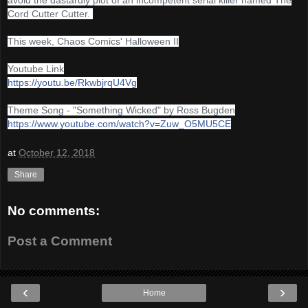
Cord Cutter Cutter.
This week, Chaos Comics' Halloween II
Youtube Link
https://youtu.be/RkwbjrqU4Vg
Theme Song - "Something Wicked" by Ross Bugden
https://www.youtube.com/watch?v=Zuw_O5MU5CE
at
October 12, 2018
Share
No comments:
Post a Comment
‹
›
Home