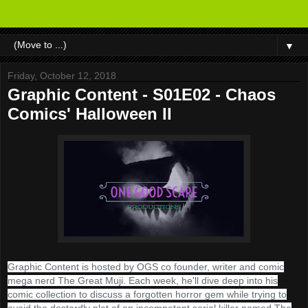
▼
Friday, October 12, 2018
Graphic Content - S01E02 - Chaos
Comics' Halloween II
Graphic Content is hosted by OGS co founder, writer and comic
mega nerd The Great Muji. Each week, he'll dive deep into his
comic collection to discuss a forgotten horror gem while trying to
avoid the dastardly plot of an incompetent serial killer named The