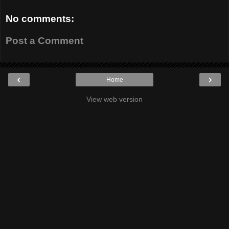
No comments:
Post a Comment
‹
›
Home
View web version