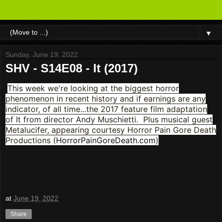
▼
Sunday, June 19, 2022
SHV - S14E08 - It (2017)
This week we're looking at the biggest horror
phenomenon in recent history and if earnings are any
indicator, of all time...the 2017 feature film adaptation
of It from director Andy Muschietti. Plus musical guest
Metalucifer, appearing courtesy Horror Pain Gore Death
Productions (
HorrorPainGoreDeath.com
)
at
June 19, 2022
Share