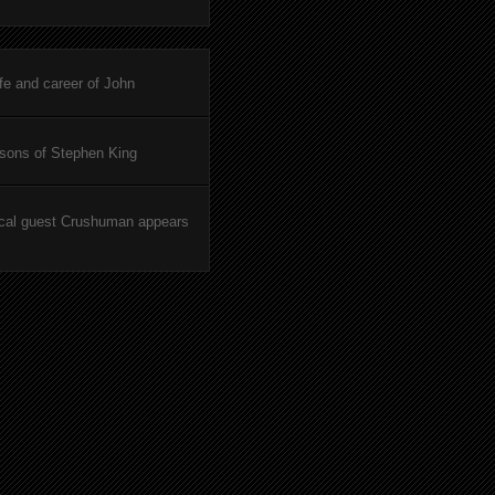
ife and career of John
asons of Stephen King
cal guest Crushuman appears