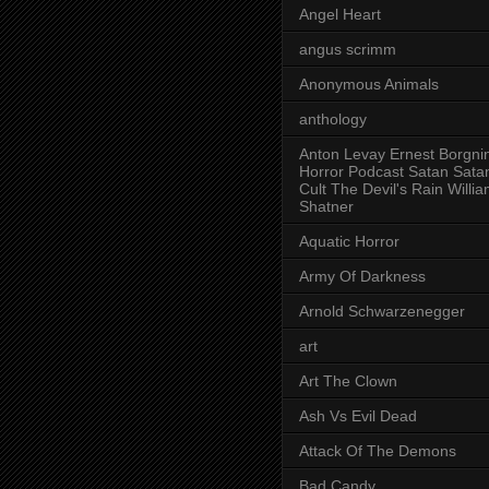
Angel Heart
angus scrimm
Anonymous Animals
anthology
Anton Levay Ernest Borgni
Horror Podcast Satan Sata
Cult The Devil's Rain Willi
Shatner
Aquatic Horror
Army Of Darkness
Arnold Schwarzenegger
art
Art The Clown
Ash Vs Evil Dead
Attack Of The Demons
Bad Candy