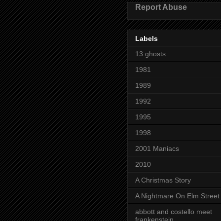
Report Abuse
Labels
13 ghosts
1981
1989
1992
1995
1998
2001 Maniacs
2010
A Christmas Story
A Nightmare On Elm Street
abbott and costello meet
frankenstein