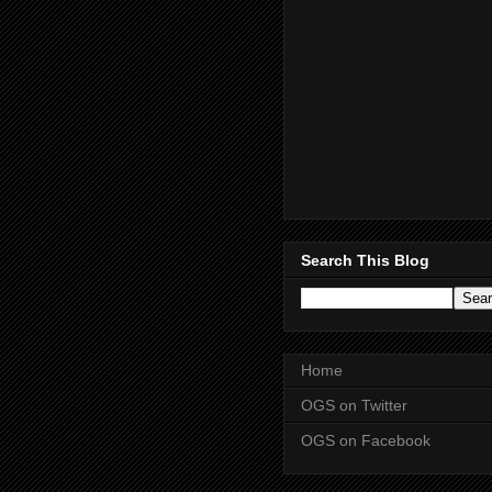
Search This Blog
Home
OGS on Twitter
OGS on Facebook