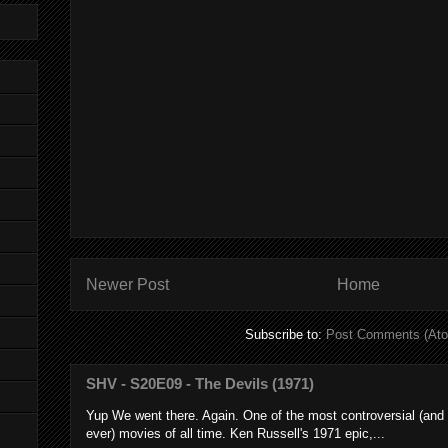
Newer Post
Home
Subscribe to:
Post Comments (At
SHV - S20E09 - The Devils (1971)
Yup We went there. Again. One of the most controversial (and
ever) movies of all time. Ken Russell's 1971 epic,...