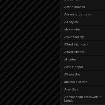
Action movies
Adrienne Barbeau
AJ Styles
alex winter
Alexander Aja
Alfred Hitchcock
Alfred Hitcock
ali larter
Alice Cooper
Allison Brie
amicus pictures
Amy Steel
An American Werewolf In
London