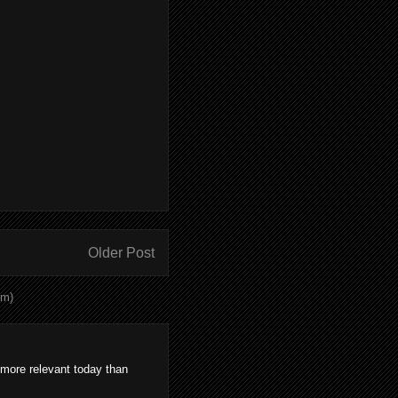
Older Post
om)
 more relevant today than