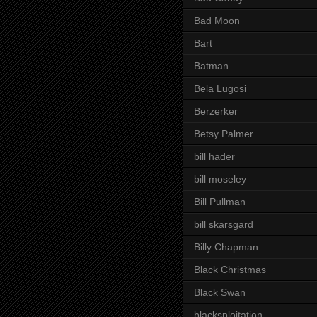
Bad Moon
Bart
Batman
Bela Lugosi
Berzerker
Betsy Palmer
bill hader
bill moseley
Bill Pullman
bill skarsgard
Billy Chapman
Black Christmas
Black Swan
blacksploitation