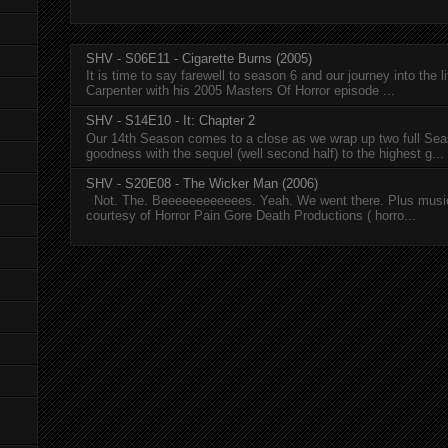
SHV - S06E11 - Cigarette Burns (2005)
It is time to say farewell to season 6 and our journey into the l
Carpenter with his 2005 Masters Of Horror episode ...
SHV - S14E10 - It: Chapter 2
Our 14th Season comes to a close as we wrap up two full Se
goodness with the sequel (well second half) to the highest g...
SHV - S20E08 - The Wicker Man (2006)
Not. The. Beeeeeeeeeeees. Yeah. We went there. Plus musi
courtesy of Horror Pain Gore Death Productions ( horro...