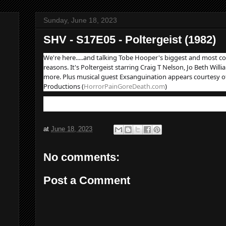
Sunday, June 18, 2023
SHV - S17E05 - Poltergeist (1982)
We're here.....and talking Tobe Hooper's biggest and most co
reasons. It's Poltergeist starring Craig T Nelson, Jo Beth Wil
more. Plus musical guest Exsanguination appears courtesy o
Productions (
HorrorPainGoreDeath.com
)
at
June 18, 2023
No comments:
Post a Comment