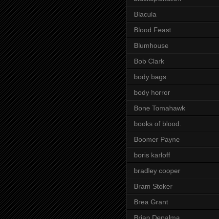
Blacula
Blood Feast
Blumhouse
Bob Clark
body bags
body horror
Bone Tomahawk
books of blood.
Boomer Payne
boris karloff
bradley cooper
Bram Stoker
Brea Grant
Brian Depalma