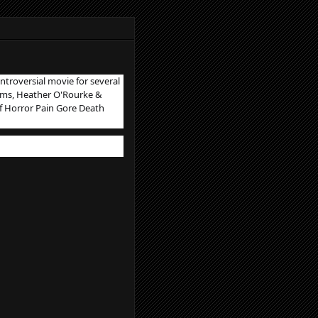
ntroversial movie for several
liams, Heather O'Rourke &
f Horror Pain Gore Death