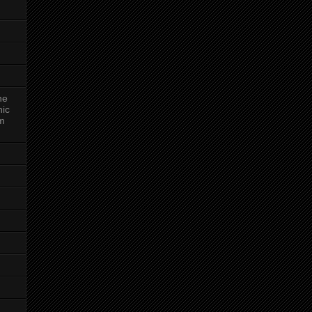
ne
nic
am