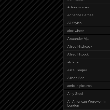
Action movies
Adrienne Barbeau
AJ Styles
alex winter
Alexander Aja
Alfred Hitchcock
Alfred Hitcock
ali larter
Alice Cooper
Allison Brie
amicus pictures
Amy Steel
An American Werewolf In
London