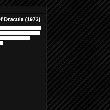
f Dracula (1973)
in' 70s as we wrap up the
eunites with Peter Cushing
al guest Corpsevore
s.