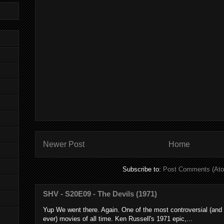
Newer Post
Home
Subscribe to:
Post Comments (At
SHV - S20E09 - The Devils (1971)
Yup We went there. Again. One of the most controversial (and
ever) movies of all time. Ken Russell's 1971 epic,...