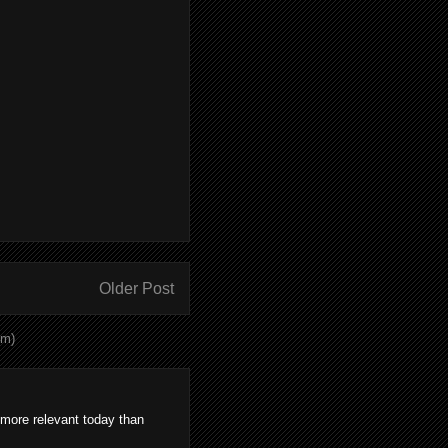
Older Post
om)
 more relevant today than