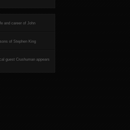
ife and career of John
asons of Stephen King
cal guest Crushuman appears