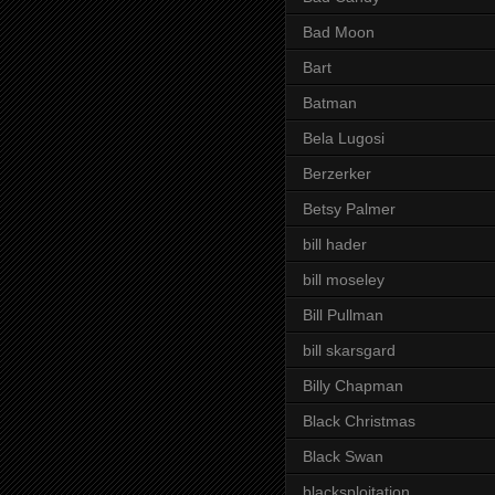
Bad Moon
Bart
Batman
Bela Lugosi
Berzerker
Betsy Palmer
bill hader
bill moseley
Bill Pullman
bill skarsgard
Billy Chapman
Black Christmas
Black Swan
blacksploitation