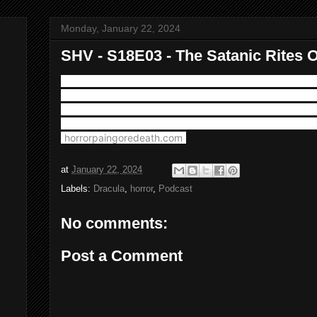
Monday, January 22, 2024
SHV - S18E03 - The Satanic Rites O
Here we take Dracula to yet another decade, the swing
great Christopher Lee's tour of duty in the role as he r
in The Satanic Rites Of Dracula from 1973. Plus music
appears courtesy of Horror Pain Gore Death Production
(
horrorpaingoredeath.com
)
at
January 22, 2024
Labels:
Dracula
,
horror
,
Podcast
No comments:
Post a Comment