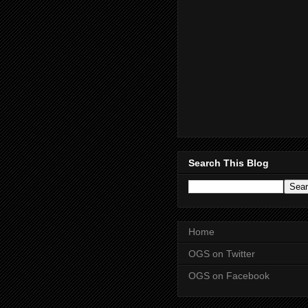
Search This Blog
Home
OGS on Twitter
OGS on Facebook