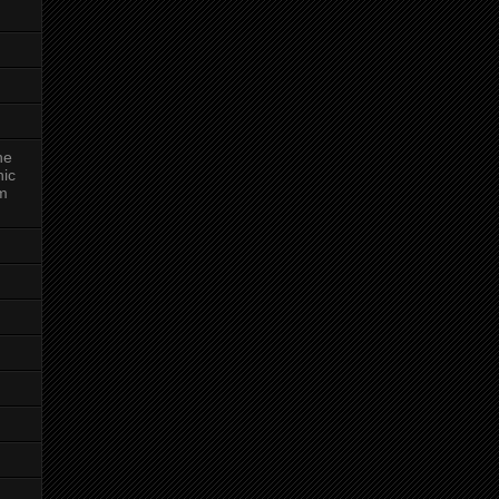
ne
nic
am