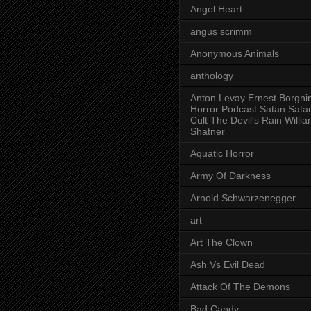
Angel Heart
angus scrimm
Anonymous Animals
anthology
Anton Levay Ernest Borgni
Horror Podcast Satan Sata
Cult The Devil's Rain Willi
Shatner
Aquatic Horror
Army Of Darkness
Arnold Schwarzenegger
art
Art The Clown
Ash Vs Evil Dead
Attack Of The Demons
Bad Candy