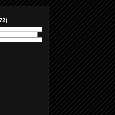
72)
Circus. Join us for one of
2's "VAMPIRE CIRCUS".
of Horror Pain Gore Death