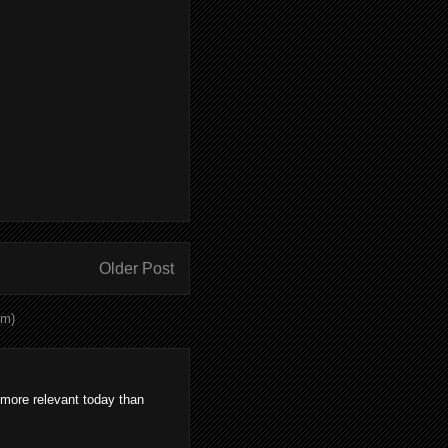
Older Post
om)
 more relevant today than