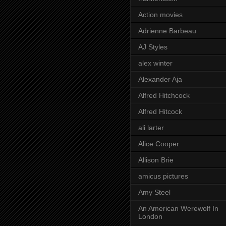
Action movies
Adrienne Barbeau
AJ Styles
alex winter
Alexander Aja
Alfred Hitchcock
Alfred Hitcock
ali larter
Alice Cooper
Allison Brie
amicus pictures
Amy Steel
An American Werewolf In
London