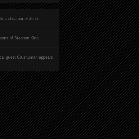
ife and career of John
asons of Stephen King
cal guest Crushuman appears