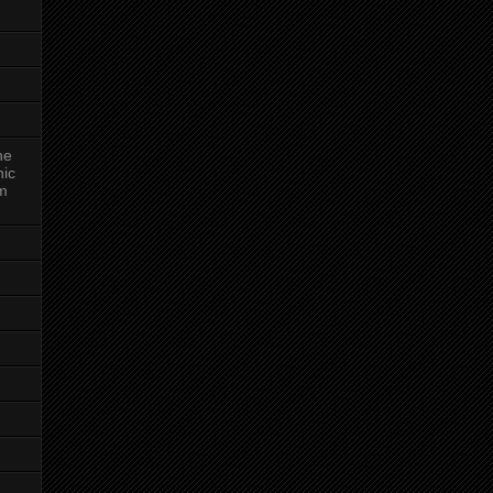
ne
nic
am