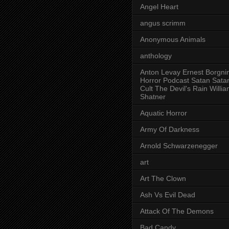
Angel Heart
angus scrimm
Anonymous Animals
anthology
Anton Levay Ernest Borgni
Horror Podcast Satan Sata
Cult The Devil's Rain Willi
Shatner
Aquatic Horror
Army Of Darkness
Arnold Schwarzenegger
art
Art The Clown
Ash Vs Evil Dead
Attack Of The Demons
Bad Candy