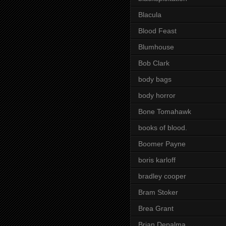
Blacula
Blood Feast
Blumhouse
Bob Clark
body bags
body horror
Bone Tomahawk
books of blood.
Boomer Payne
boris karloff
bradley cooper
Bram Stoker
Brea Grant
Brian Depalma