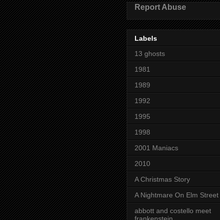
Report Abuse
Labels
13 ghosts
1981
1989
1992
1995
1998
2001 Maniacs
2010
A Christmas Story
A Nightmare On Elm Street
abbott and costello meet
frankenstein