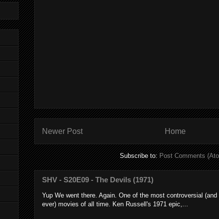
Newer Post
Home
Subscribe to:
Post Comments (At
SHV - S20E09 - The Devils (1971)
Yup We went there. Again. One of the most controversial (and
ever) movies of all time. Ken Russell's 1971 epic,...