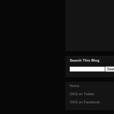
Search This Blog
Home
OGS on Twitter
OGS on Facebook