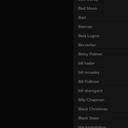
Bad Moon
Bart
Batman
Bela Lugosi
Berzerker
Betsy Palmer
bill hader
bill moseley
Bill Pullman
bill skarsgard
Billy Chapman
Black Christmas
Black Swan
blacksploitation