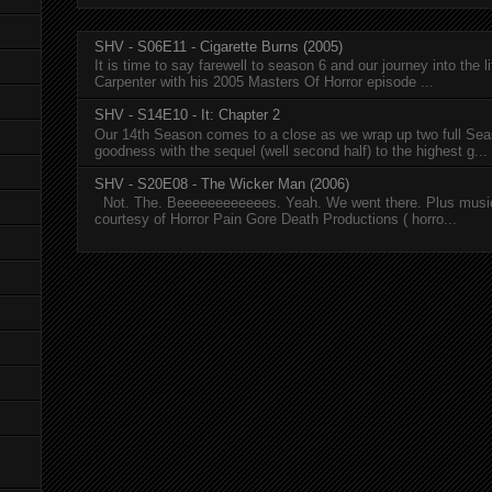
SHV - S06E11 - Cigarette Burns (2005)
It is time to say farewell to season 6 and our journey into the l
Carpenter with his 2005 Masters Of Horror episode ...
SHV - S14E10 - It: Chapter 2
Our 14th Season comes to a close as we wrap up two full Se
goodness with the sequel (well second half) to the highest g...
SHV - S20E08 - The Wicker Man (2006)
Not. The. Beeeeeeeeeeees. Yeah. We went there. Plus musi
courtesy of Horror Pain Gore Death Productions ( horro...