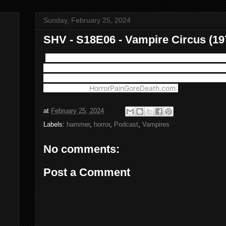
Sunday, February 25, 2024
SHV - S18E06 - Vampire Circus (19
This week we break the formula a bit with a trip to The 
Hammer's wildest and wackiest Vampire films with 197
Plus musical guest "Arthouse Fatso" appears courtesy 
Productions. (
HorrorPainGoreDeath.com
)
at
February 25, 2024
Labels:
hammer
,
horror
,
Podcast
,
Vampires
No comments:
Post a Comment