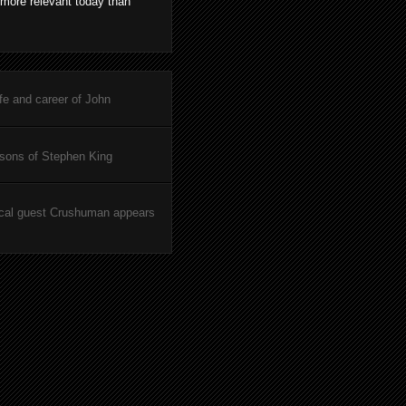
 more relevant today than
ife and career of John
asons of Stephen King
cal guest Crushuman appears