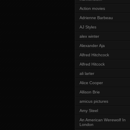
Action movies
Adrienne Barbeau
AJ Styles
alex winter
Alexander Aja
Alfred Hitchcock
Alfred Hitcock
ali larter
Alice Cooper
Allison Brie
amicus pictures
Amy Steel
An American Werewolf In
London