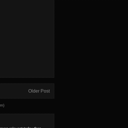
Older Post
om)