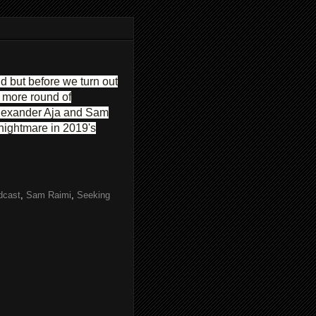
 but before we turn out
e more round of
 Alexander Aja and Sam
 nightmare in 2019's
dcast
,
Sam Raimi
,
Seeking