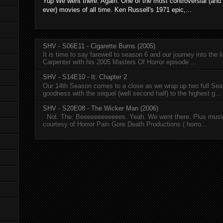
Yup We went there. Again. One of the most controversial (and
ever) movies of all time. Ken Russell's 1971 epic,...
SHV - S06E11 - Cigarette Burns (2005)
It is time to say farewell to season 6 and our journey into the l
Carpenter with his 2005 Masters Of Horror episode ...
SHV - S14E10 - It: Chapter 2
Our 14th Season comes to a close as we wrap up two full Se
goodness with the sequel (well second half) to the highest g...
SHV - S20E08 - The Wicker Man (2006)
Not. The. Beeeeeeeeeeees. Yeah. We went there. Plus musi
courtesy of Horror Pain Gore Death Productions ( horro...