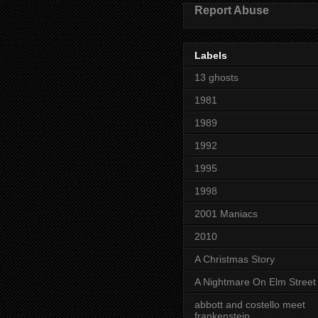
Report Abuse
Labels
13 ghosts
1981
1989
1992
1995
1998
2001 Maniacs
2010
A Christmas Story
A Nightmare On Elm Street
abbott and costello meet
frankenstein