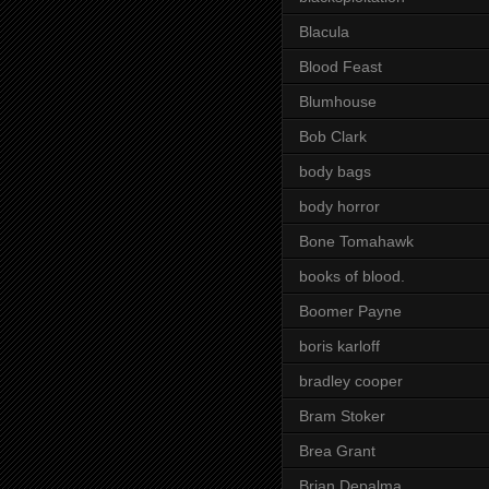
Blacula
Blood Feast
Blumhouse
Bob Clark
body bags
body horror
Bone Tomahawk
books of blood.
Boomer Payne
boris karloff
bradley cooper
Bram Stoker
Brea Grant
Brian Depalma