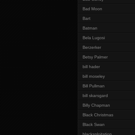
Bad Moon
Bart
Batman
Bela Lugosi
Berzerker
Betsy Palmer
bill hader
bill moseley
Bill Pullman
bill skarsgard
Billy Chapman
Black Christmas
Black Swan
blacksploitation