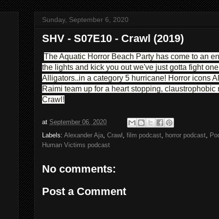
Sunday, September 6, 2020
SHV - S07E10 - Crawl (2019)
The Aquatic Horror Beach Party has come to an end
the lights and kick you out we've just gotta fight on
Alligators..in a category 5 hurricane! Horror icons
Raimi team up for a heart stopping, claustrophobic
Crawl!
at
September 06, 2020
Labels:
Alexander Aja
,
Crawl
,
film podcast
,
horror podcast
,
Po
Human Victims podcast
No comments:
Post a Comment