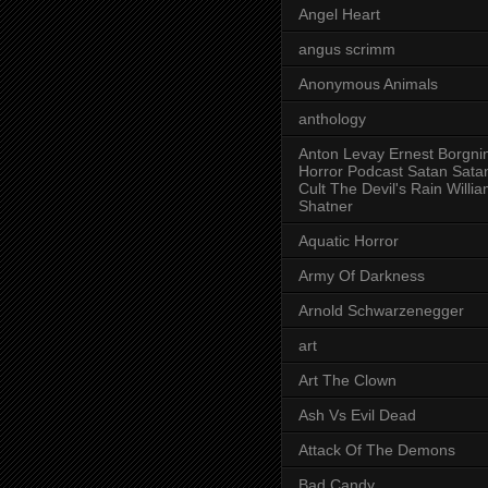
Angel Heart
angus scrimm
Anonymous Animals
anthology
Anton Levay Ernest Borgni
Horror Podcast Satan Sata
Cult The Devil's Rain Willi
Shatner
Aquatic Horror
Army Of Darkness
Arnold Schwarzenegger
art
Art The Clown
Ash Vs Evil Dead
Attack Of The Demons
Bad Candy