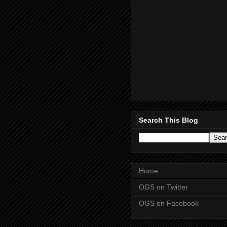
Search This Blog
Home
OGS on Twitter
OGS on Facebook