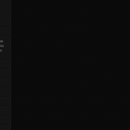
ne
nic
am