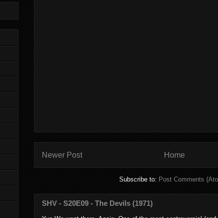
Newer Post
Home
Subscribe to:
Post Comments (At
SHV - S20E09 - The Devils (1971)