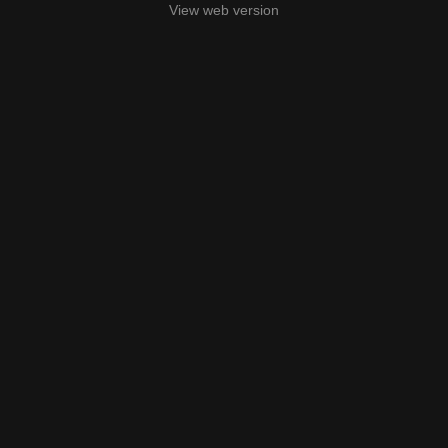
View web version