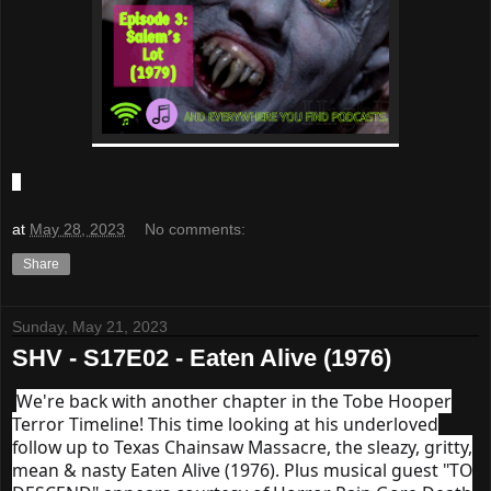
at
May 28, 2023
No comments:
Share
Sunday, May 21, 2023
SHV - S17E02 - Eaten Alive (1976)
We're back with another chapter in the Tobe Hooper
Terror Timeline! This time looking at his underloved
follow up to Texas Chainsaw Massacre, the sleazy, gritty,
mean & nasty Eaten Alive (1976). Plus musical guest "TO