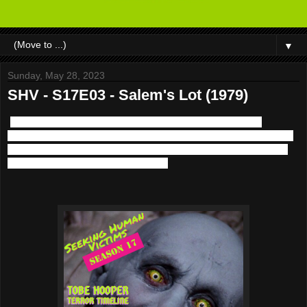
▼
Sunday, May 28, 2023
SHV - S17E03 - Salem's Lot (1979)
We return with the next chapter of the Tobe Hooper Terror
Timeline this time in the world of TV and Stephen King with 1979's
Salem's Lot. Plus musical guest World Eater appears courtesy of
Horror Pain Gore Death Productions.