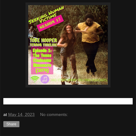
at
May 14, 2023
No comments:
Share