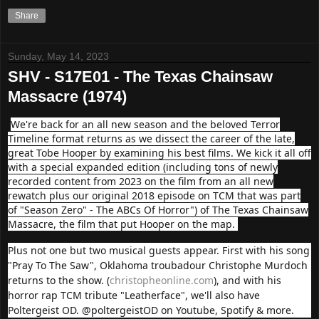
Share
Sunday, May 14, 2023
SHV - S17E01 - The Texas Chainsaw
Massacre (1974)
We're back for an all new season and the beloved Terror
Timeline format returns as we dissect the career of the late,
great Tobe Hooper by examining his best films. We kick it all off
with a special expanded edition (including tons of newly
recorded content from 2023 on the film from an all new
rewatch plus our original 2018 episode on TCM that was part
of "Season Zero" - The ABCs Of Horror") of The Texas Chainsaw
Massacre, the film that put Hooper on the map.
Plus not one but two musical guests appear. First with his song
"Pray To The Saw", Oklahoma troubadour Christophe Murdoch
returns to the show. (
christopheonline.com
), and with his
horror rap TCM tribute "Leatherface", we'll also have
Poltergeist OD. @poltergeistOD on Youtube, Spotify & more.