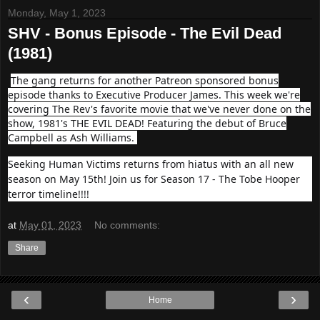
Monday, May 1, 2023
SHV - Bonus Episode - The Evil Dead
(1981)
The gang returns for another Patreon sponsored bonus
episode thanks to Executive Producer James. This week we're
covering The Rev's favorite movie that we've never done on the
show, 1981's THE EVIL DEAD! Featuring the debut of Bruce
Campbell as Ash Williams.
Seeking Human Victims returns from hiatus with an all new
season on May 15th! Join us for Season 17 - The Tobe Hooper
terror timeline!!!!
at
May 01, 2023
No comments:
Share
‹
›
Home