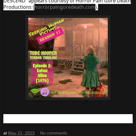
DESCEND" appears courtesy of Horror Pain Gore Death
Productions (
horrorpaingoredeath.com
).
at
May 21, 2023
No comments: