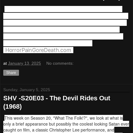
We're back with what may be the quintessential
folk Horror Movie, and maybe Christopher Lee's all
time greatest performance. This week we're firing
up The Wicker Man (1973)! Plus musical guest -
Feed The Corpses To The Pigs appears courtesy
Horror Pain Gore Death Productions
(
HorrorPainGoreDeath.com
)
at
January 13, 2025
No comments:
Share
Sunday, January 5, 2025
SHV -S20E03 - The Devil Rides Out
(1968)
This week on Season 20, "What The Folk!?", we look at what is
only a brief appearance but possibly the coolest looking Satan ever
caught on film, a classic Christopher Lee performance, and