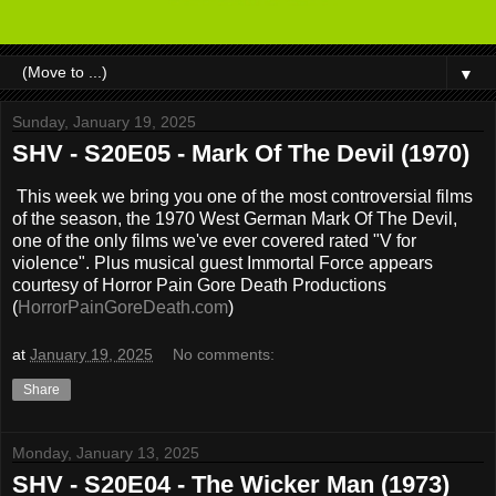
▼
Sunday, January 19, 2025
SHV - S20E05 - Mark Of The Devil (1970)
This week we bring you one of the most controversial films
of the season, the 1970 West German Mark Of The Devil,
one of the only films we've ever covered rated "V for
violence". Plus musical guest Immortal Force appears
courtesy of Horror Pain Gore Death Productions
(
HorrorPainGoreDeath.com
)
at
January 19, 2025
No comments:
Share
Monday, January 13, 2025
SHV - S20E04 - The Wicker Man (1973)