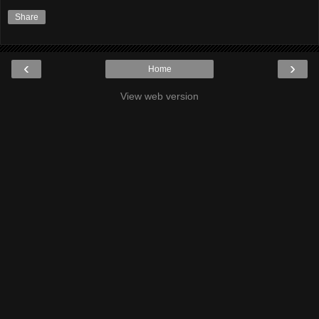
Share
‹
›
Home
View web version