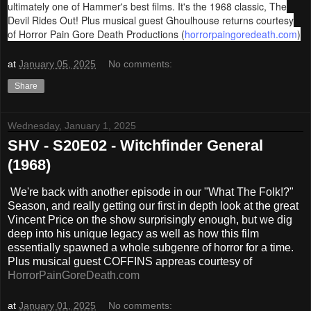
ultimately one of Hammer's best films. It's the 1968 classic, The
Devil Rides Out! Plus musical guest Ghoulhouse returns courtesy
of Horror Pain Gore Death Productions (
horrorpaingoredeath.com
)
at
January 05, 2025
No comments:
Share
Wednesday, January 1, 2025
SHV - S20E02 - Witchfinder General
(1968)
We're back with another episode in our "What The Folk!?"
Season, and really getting our first in depth look at the great
Vincent Price on the show surprisingly enough, but we dig
deep into his unique legacy as well as how this film
essentially spawned a whole subgenre of horror for a time.
Plus musical guest COFFINS appreas courtesy of
HorrorPainGoreDeath.com
at
January 01, 2025
No comments: