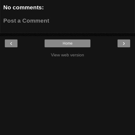
No comments:
Post a Comment
‹
›
Home
View web version