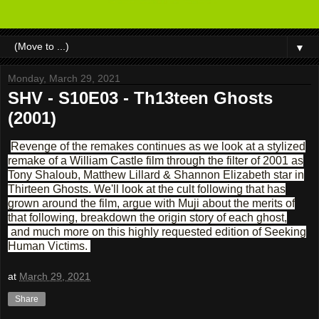
▼
Monday, March 29, 2021
SHV - S10E03 - Th13teen Ghosts
(2001)
Revenge of the remakes continues as we look at a stylized
remake of a William Castle film through the filter of 2001 as
Tony Shaloub, Matthew Lillard & Shannon Elizabeth star in
Thirteen Ghosts. We'll look at the cult following that has
grown around the film, argue with Muji about the merits of
that following, breakdown the origin story of each ghost,
and much more on this highly requested edition of Seeking
Human Victims.
at
March 29, 2021
Share