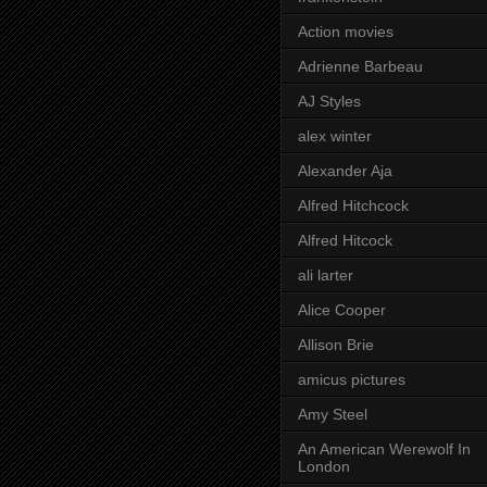
Action movies
Adrienne Barbeau
AJ Styles
alex winter
Alexander Aja
Alfred Hitchcock
Alfred Hitcock
ali larter
Alice Cooper
Allison Brie
amicus pictures
Amy Steel
An American Werewolf In
London