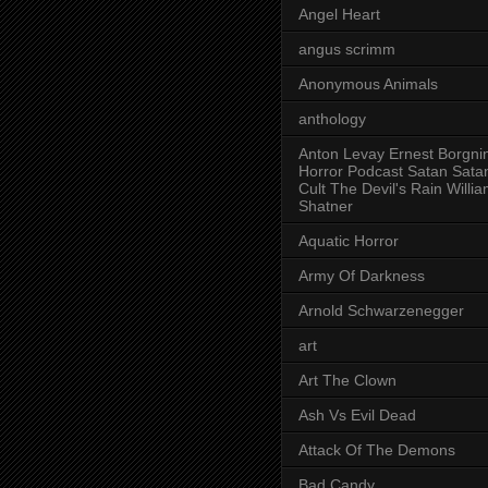
Angel Heart
angus scrimm
Anonymous Animals
anthology
Anton Levay Ernest Borgni
Horror Podcast Satan Sata
Cult The Devil's Rain Willi
Shatner
Aquatic Horror
Army Of Darkness
Arnold Schwarzenegger
art
Art The Clown
Ash Vs Evil Dead
Attack Of The Demons
Bad Candy