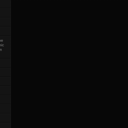
ne
nic
am