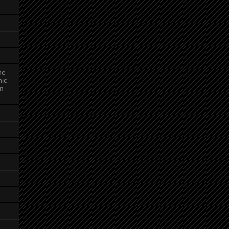
ne
nic
am