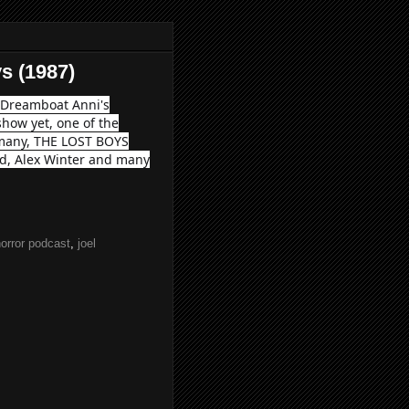
s (1987)
s Dreamboat Anni's
show yet, one of the
r many, THE LOST BOYS
nd, Alex Winter and many
orror podcast
,
joel