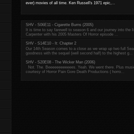
ever) movies of all time. Ken Russell's 1971 epic,...
SHV - S06E11 - Cigarette Burns (2005)
It is time to say farewell to season 6 and our journey into the l
Carpenter with his 2005 Masters Of Horror episode ...
SHV - S14E10 - It: Chapter 2
Our 14th Season comes to a close as we wrap up two full Se
goodness with the sequel (well second half) to the highest g...
SHV - S20E08 - The Wicker Man (2006)
Not. The. Beeeeeeeeeeees. Yeah. We went there. Plus musi
courtesy of Horror Pain Gore Death Productions ( horro...