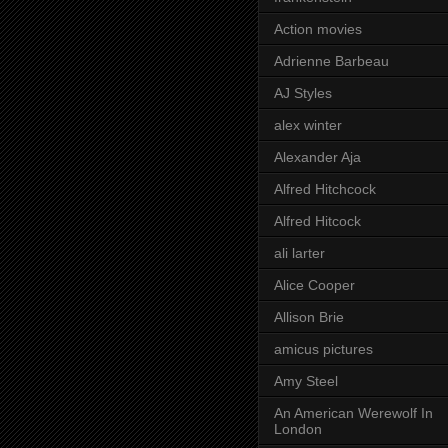
Action movies
Adrienne Barbeau
AJ Styles
alex winter
Alexander Aja
Alfred Hitchcock
Alfred Hitcock
ali larter
Alice Cooper
Allison Brie
amicus pictures
Amy Steel
An American Werewolf In
London