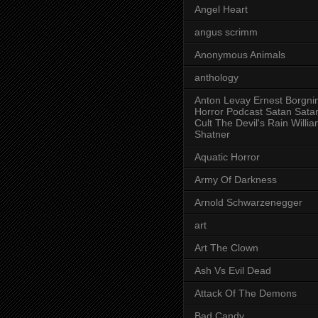
Angel Heart
angus scrimm
Anonymous Animals
anthology
Anton Levay Ernest Borgni
Horror Podcast Satan Sata
Cult The Devil's Rain Willi
Shatner
Aquatic Horror
Army Of Darkness
Arnold Schwarzenegger
art
Art The Clown
Ash Vs Evil Dead
Attack Of The Demons
Bad Candy