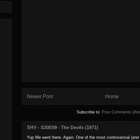
Newer Post
Home
Subscribe to:
Post Comments (At
SHV - S20E09 - The Devils (1971)
Yup We went there. Again. One of the most controversial (and