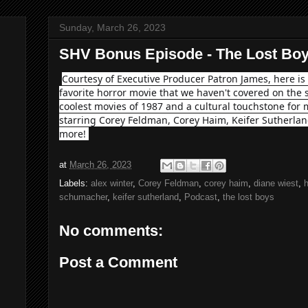
Sunday, March 26, 2023
SHV Bonus Episode - The Lost Boy
Courtesy of Executive Producer Patron James, here i
favorite horror movie that we haven't covered on the 
coolest movies of 1987 and a cultural touchstone fo
starring Corey Feldman, Corey Haim, Keifer Sutherla
more!
at
March 26, 2023
Labels:
alex winter
,
Corey Feldman
,
corey haim
,
diane wiest
,
h
schumacher
,
keifer sutherland
,
Podcast
,
the lost boys
No comments:
Post a Comment