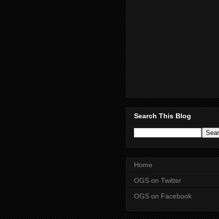
Search This Blog
Home
OGS on Twitter
OGS on Facebook