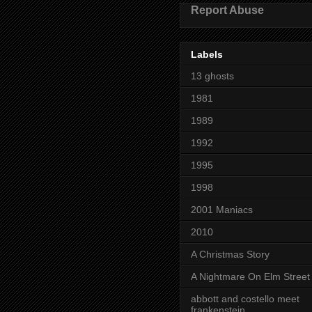
Report Abuse
Labels
13 ghosts
1981
1989
1992
1995
1998
2001 Maniacs
2010
A Christmas Story
A Nightmare On Elm Street
abbott and costello meet
frankenstein