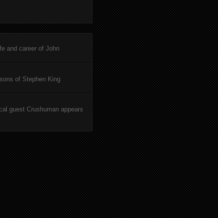
ife and career of John
asons of Stephen King
cal guest Crushuman appears