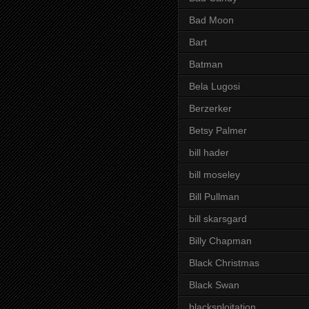
Bad Moon
Bart
Batman
Bela Lugosi
Berzerker
Betsy Palmer
bill hader
bill moseley
Bill Pullman
bill skarsgard
Billy Chapman
Black Christmas
Black Swan
blacksploitation