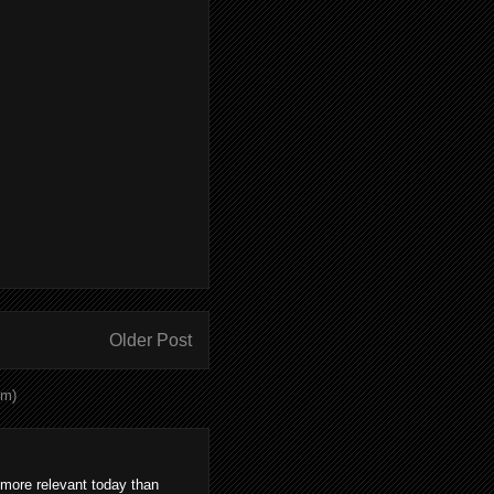
Older Post
om)
 more relevant today than