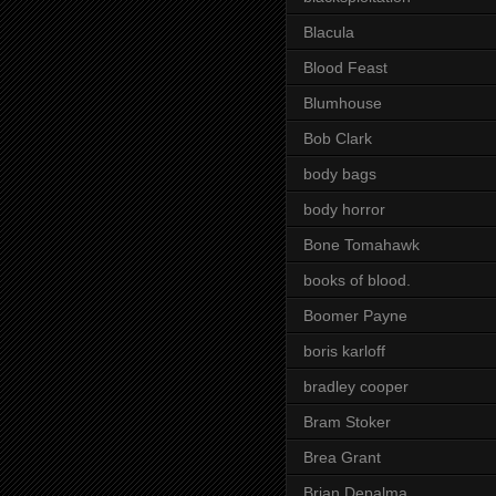
Blacula
Blood Feast
Blumhouse
Bob Clark
body bags
body horror
Bone Tomahawk
books of blood.
Boomer Payne
boris karloff
bradley cooper
Bram Stoker
Brea Grant
Brian Depalma