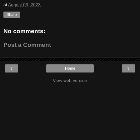
at
August 06, 2023
Share
No comments:
Post a Comment
‹
›
Home
View web version