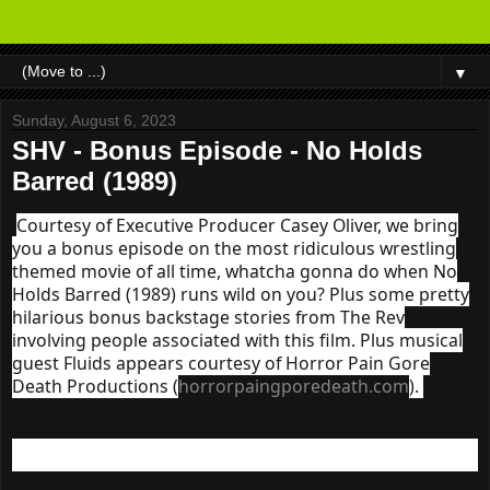
▼
Sunday, August 6, 2023
SHV - Bonus Episode - No Holds
Barred (1989)
Courtesy of Executive Producer Casey Oliver, we bring
you a bonus episode on the most ridiculous wrestling
themed movie of all time, whatcha gonna do when No
Holds Barred (1989) runs wild on you? Plus some pretty
hilarious bonus backstage stories from The Rev
involving people associated with this film. Plus musical
guest Fluids appears courtesy of Horror Pain Gore
Death Productions (
horrorpaingporedeath.com
).