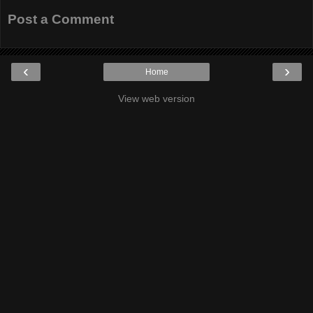
Post a Comment
‹
›
Home
View web version