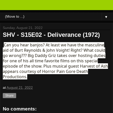
▼
Sunday, August 21, 2022
SHV - S15E02 - Deliverance (1972)
Can you hear banjos? At least we have the masculine
aid of Burt Reynolds & John Voight! Right? What could
go wrong??? Big Daddy Griz takes over hosting duties
for one of his all time favorite films on this special
episode of the show. Plus musical guest Harvest of Ash
appears courtesy of Horror Pain Gore Death
Productions.
at
August 21, 2022
Share
No comments: